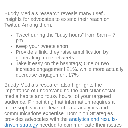
Buddy Media’s research reveals many useful
insights for advocates to extend their reach on
Twitter. Among them:
Tweet during the “busy hours” from 8am – 7
pm
Keep your tweets short
Provide a link; they raise amplification by
generating more retweets
Take it easy on the hashtags; One or two
increase engagement 21%, while more actually
decrease engagement 17%
Buddy Media’s research also highlights the
importance of understanding the particular social
media habits and “busy hours” of your targeted
audience. Pinpointing that information requires a
more sophisticated level of data analytics and
communications expertise. Dominion Strategies
provides advocates with the
analytics and results-
driven strategy
needed to communicate their issues