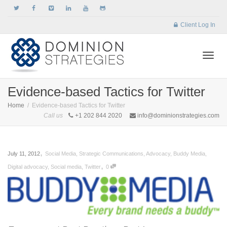
Client Log In
Togg
Evidence-based Tactics for Twitter
Home
Evidence-based Tactics for Twitter
Call us
+1 202 844 2020
info@dominionstrategies.com
navi
,
July 11, 2012
Social Media
,
Strategic Communications
,
Advocacy
,
Buddy Media
,
,
Digital advocacy
,
Social media
,
Twitter
0