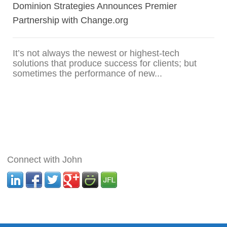
Dominion Strategies Announces Premier
Partnership with Change.org
It’s not always the newest or highest-tech
solutions that produce success for clients; but
sometimes the performance of new...
Connect with John