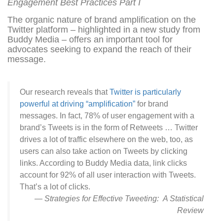
Engagement Best Practices Part I
The organic nature of brand amplification on the
Twitter platform – highlighted in a new study from
Buddy Media – offers an important tool for
advocates seeking to expand the reach of their
message.
Our research reveals that
Twitter is particularly
powerful at driving “amplification”
for brand
messages. In fact, 78% of user engagement with a
brand’s Tweets is in the form of Retweets … Twitter
drives a lot of traffic elsewhere on the web, too, as
users can also take action on Tweets by clicking
links. According to Buddy Media data, link clicks
account for 92% of all user interaction with Tweets.
That’s a lot of clicks.
—
Strategies for Effective Tweeting: A Statistical
Review