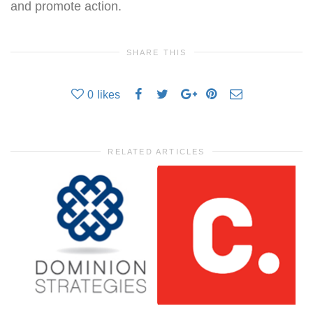
and promote action.
SHARE THIS
0
likes
RELATED ARTICLES