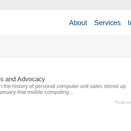
About
Services
I
es and Advocacy
on the history of personal computer unit sales stirred up
January that mobile computing...
Read m