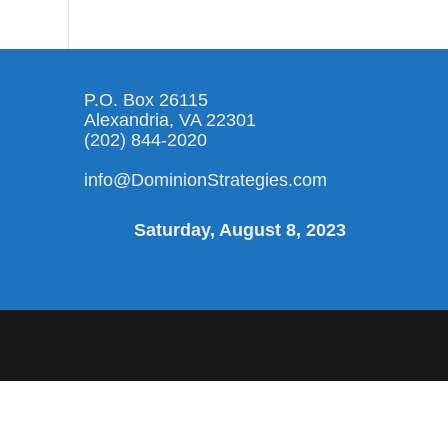
P.O. Box 26115
Alexandria, VA 22301
(202) 844-2020
info@DominionStrategies.com
Saturday, August 8, 2023