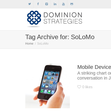
Tag Archive for: SoLoMo
Home
SoLoMo
Mobile Devic
A striking chart 
conversation in 
0
likes