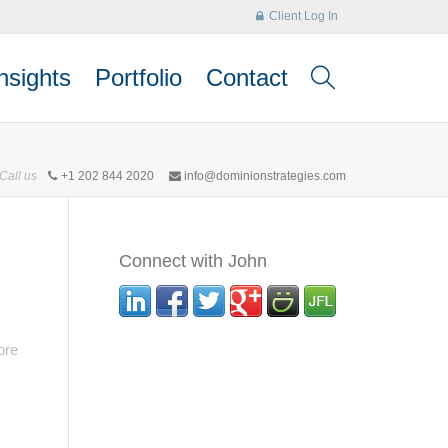
Client Log In
nsights
Portfolio
Contact
Call us
+1 202 844 2020
info@dominionstrategies.com
Connect with John
ore