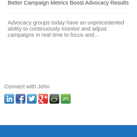
Better Campaign Metrics Boost Advocacy Results
Advocacy groups today have an unprecedented
ability to continuously monitor and adjust
campaigns in real time to focus and...
Connect with John