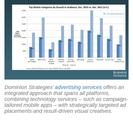
Dominion Strategies’
advertising services
offers an
integrated approach that spans all platforms,
combining technology services ‒ such as campaign-
tailored mobile apps ‒ with strategically targeted ad
placements and result-driven visual creatives.