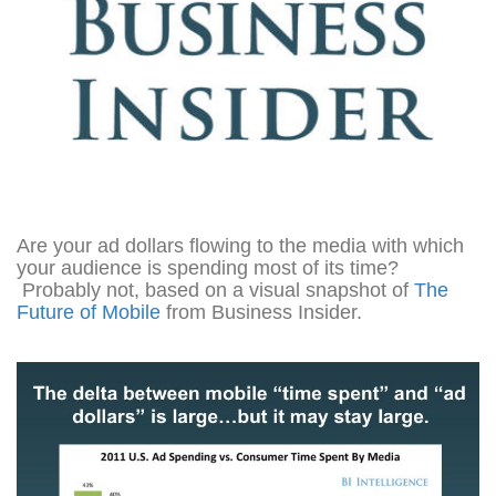
Are your ad dollars flowing to the media with which
your audience is spending most of its time?
Probably not, based on a visual snapshot of
The
Future of Mobile
from Business Insider.