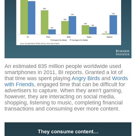
An estimated 835 million people worldwide used
smartphones in 2011, BI reports. Granted a lot of
that time was spent playing
Angry Birds
and
Words
with Friends
, engaged time that can be difficult for
advertisers to capture. When they aren’t gaming,
however, they are interacting on social media,
shopping, listening to music, completing financial
transactions and consuming ever more content.