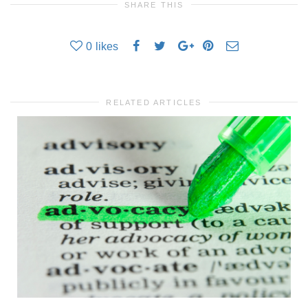
SHARE THIS
0
likes
RELATED ARTICLES