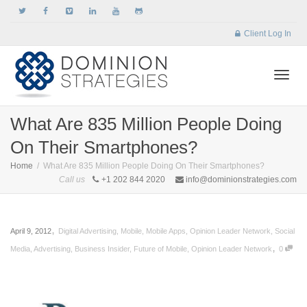
Client Log In
Togg
What Are 835 Million People Doing
On Their Smartphones?
navi
Home
What Are 835 Million People Doing On Their Smartphones?
Call us
+1 202 844 2020
info@dominionstrategies.com
,
April 9, 2012
Digital Advertising
,
Mobile
,
Mobile Apps
,
Opinion Leader Network
,
Social
,
Media
,
Advertising
,
Business Insider
,
Future of Mobile
,
Opinion Leader Network
0