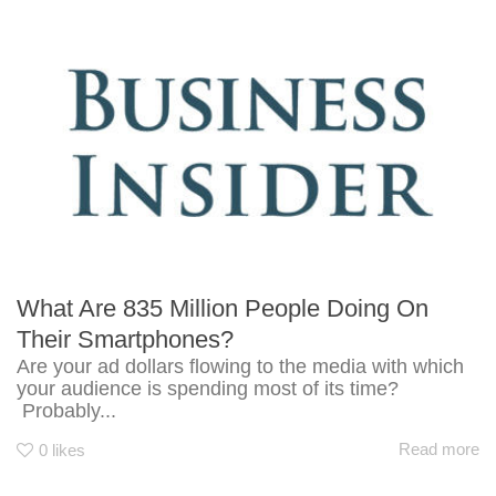
What Are 835 Million People Doing On
Their Smartphones?
Are your ad dollars flowing to the media with which
your audience is spending most of its time?
Probably...
Read more
0
likes