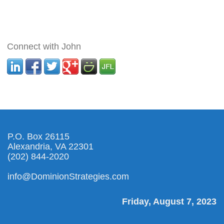
Connect with John
P.O. Box 26115
Alexandria, VA 22301
(202) 844-2020
info@DominionStrategies.com
Friday, August 7, 2023