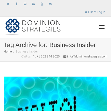
Client Log In
Togg
Tag Archive for: Business Insider
Home
Business Insider
Call us
+1 202 844 2020
info@dominionstrategies.com
navi