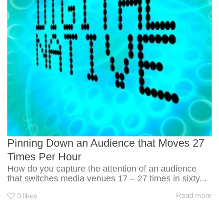
Pinning Down an Audience that Moves 27
Times Per Hour
How do you capture the attention of an audience
that switches media venues 17 – 27 times in sixty...
Read more
0
likes