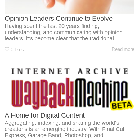
Opinion Leaders Continue to Evolve
Having spent the last 20 years finding,
understanding, and communicating with opinion
leaders, it’s become clear that the traditional...
Read more
0
likes
A Home for Digital Content
Aggregating, indexing, and sharing the world’s
creations is an emerging industry. With Final Cut
Express, Garage Band, Photoshop, and...