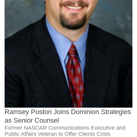
Ramsey Poston Joins Dominion Strategies
as Senior Counsel
Former NASCAR Communications Executive and
Public Affairs Veteran to Offer Clients Crisis