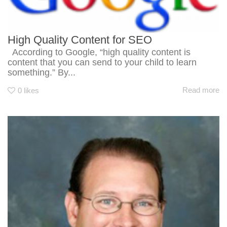
High Quality Content for SEO
According to Google, “high quality content is
content that you can send to your child to learn
something.” By...
Read more
0
likes