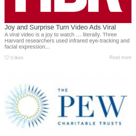
Joy and Surprise Turn Video Ads Viral
A viral video is a joy to watch … literally. Three
Harvard researchers used infrared eye-tracking and
facial expression...
Read more
0
likes