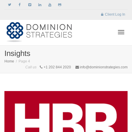
Client Log In
Togg
Insights
Home
Page 4
Call us
+1 202 844 2020
info@dominionstrategies.com
navi