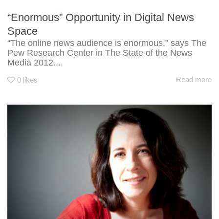
“Enormous” Opportunity in Digital News
Space
“The online news audience is enormous,” says The
Pew Research Center in The State of the News
Media 2012....
Read more
0
likes