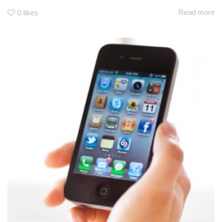
Read more
0
likes