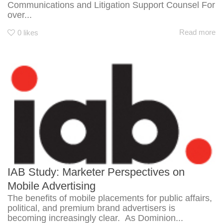
Communications and Litigation Support Counsel For
over...
Read more
0
likes
IAB Study: Marketer Perspectives on
Mobile Advertising
The benefits of mobile placements for public affairs,
political, and premium brand advertisers is
becoming increasingly clear. As Dominion...