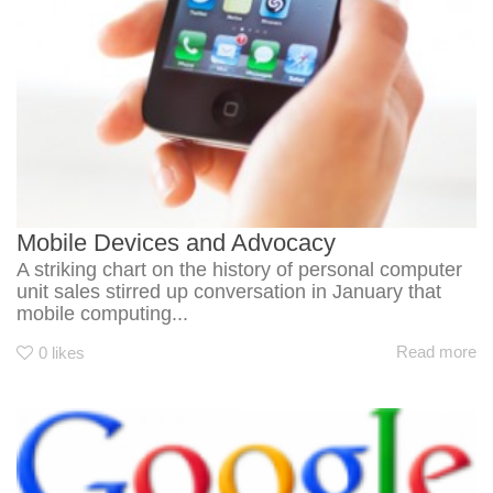
Mobile Devices and Advocacy
A striking chart on the history of personal computer
unit sales stirred up conversation in January that
mobile computing...
Read more
0
likes