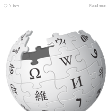
Read more
0
likes