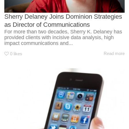
Sherry Delaney Joins Dominion Strategies
as Director of Communications
For more than two decades, Sherry K. Delaney has
provided clients with incisive data analysis, high
impact communications and...
Read more
0
likes