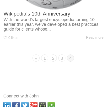
Wikipedia’s 10th Anniversary
With the world’s largest encyclopedia turning 10
earlier this year, we’ve developed a best practices
guide for clients whose...
Read more
0
likes
«
1
2
3
4
Connect with John