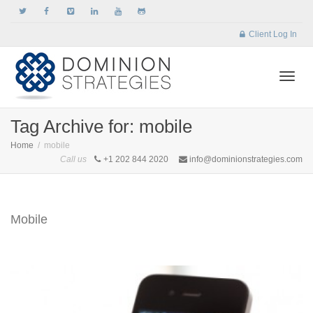
Client Log In
Togg
Tag Archive for: mobile
Home
mobile
Call us
+1 202 844 2020
info@dominionstrategies.com
navi
Mobile