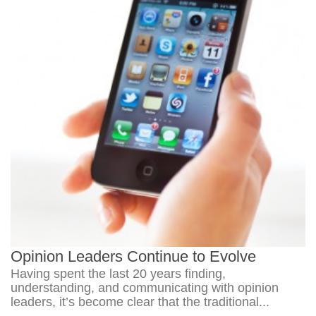
Opinion Leaders Continue to Evolve
Having spent the last 20 years finding,
understanding, and communicating with opinion
leaders, it’s become clear that the traditional...