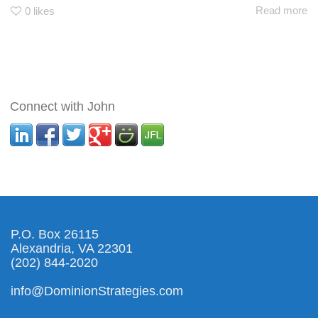
Read more
0
likes
Connect with John
P.O. Box 26115
Alexandria, VA 22301
(202) 844-2020
info@DominionStrategies.com