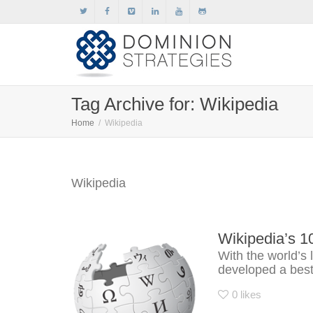
Tag Archive for: Wikipedia
Home
Wikipedia
Wikipedia
Wikipedia’s 1
With the world’s 
developed a best 
0
likes