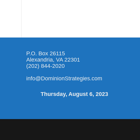
P.O. Box 26115
Alexandria, VA 22301
(202) 844-2020
info@DominionStrategies.com
Thursday, August 6, 2023