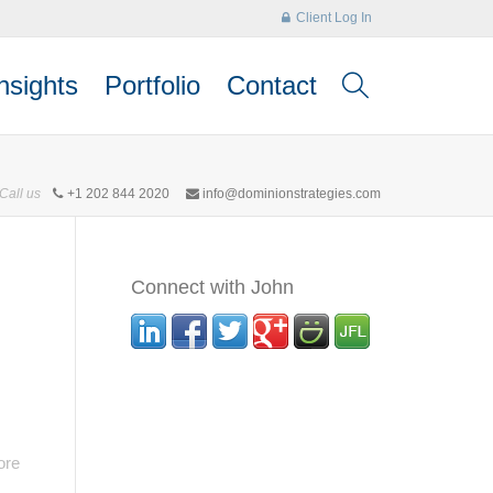
Client Log In
nsights
Portfolio
Contact
Call us
+1 202 844 2020
info@dominionstrategies.com
Connect with John
ore