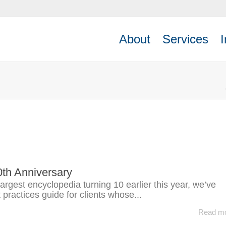
About
Services
I
0th Anniversary
largest encyclopedia turning 10 earlier this year, we’ve
practices guide for clients whose...
Read m