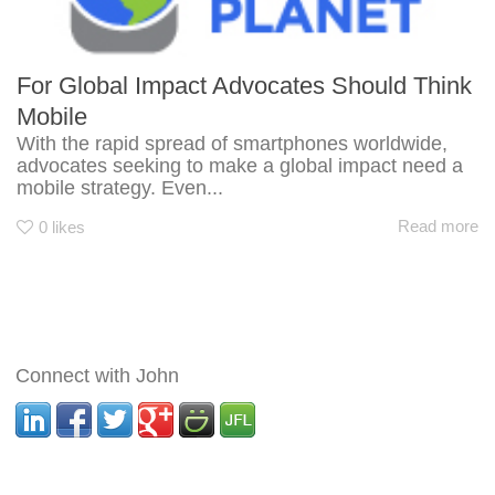
For Global Impact Advocates Should Think
Mobile
With the rapid spread of smartphones worldwide,
advocates seeking to make a global impact need a
mobile strategy. Even...
Read more
0
likes
Connect with John