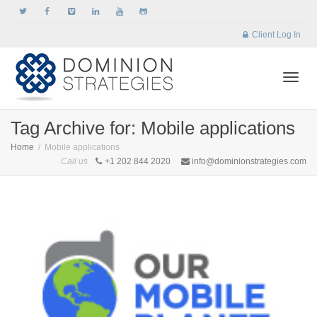
Client Log In
Togg
Tag Archive for: Mobile applications
Home
Mobile applications
Call us
+1 202 844 2020
info@dominionstrategies.com
navi