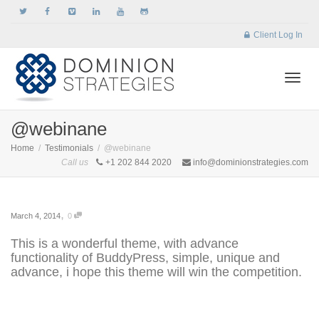
Client Log In
Togg
@webinane
Home
Testimonials
@webinane
Call us
+1 202 844 2020
info@dominionstrategies.com
navi
,
March 4, 2014
0
This is a wonderful theme, with advance
functionality of BuddyPress, simple, unique and
advance, i hope this theme will win the competition.