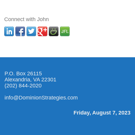
Connect with John
P.O. Box 26115
Alexandria, VA 22301
(202) 844-2020
info@DominionStrategies.com
Friday, August 7, 2023