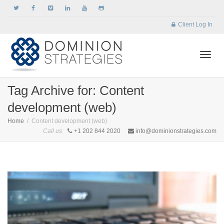
Client Log In
Togg
Tag Archive for: Content
development (web)
navi
Home
Content development (web)
Call us
+1 202 844 2020
info@dominionstrategies.com