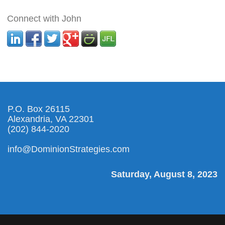
Connect with John
P.O. Box 26115
Alexandria, VA 22301
(202) 844-2020
info@DominionStrategies.com
Saturday, August 8, 2023