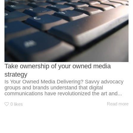
Take ownership of your owned media
strategy
Is Your Owned Media Delivering? Savvy advocacy
groups and brands understand that digital
communications have revolutionized the art and...
Read more
0
likes