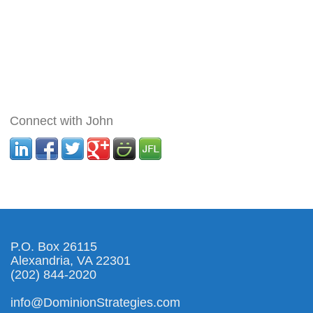
Connect with John
P.O. Box 26115
Alexandria, VA 22301
(202) 844-2020
info@DominionStrategies.com