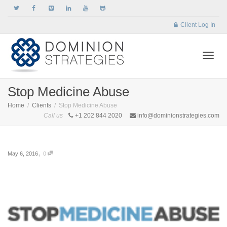
Client Log In
Togg
Stop Medicine Abuse
Home
Clients
Stop Medicine Abuse
Call us
+1 202 844 2020
info@dominionstrategies.com
navi
,
May 6, 2016
0