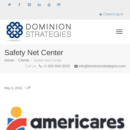
Client Log In
Togg
Safety Net Center
Home
Clients
Safety Net Center
Call us
+1 202 844 2020
info@dominionstrategies.com
navi
,
May 6, 2016
0