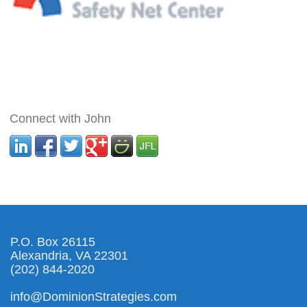
Connect with John
P.O. Box 26115
Alexandria, VA 22301
(202) 844-2020
info@DominionStrategies.com