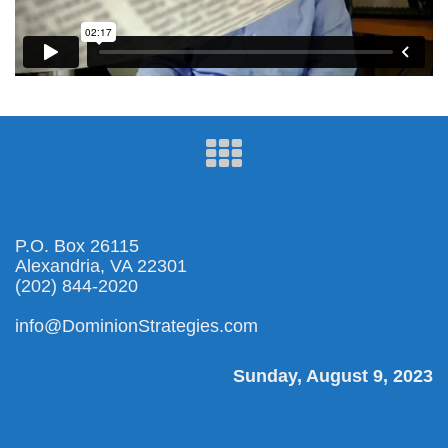
P.O. Box 26115
Alexandria, VA 22301
(202) 844-2020
info@DominionStrategies.com
Sunday, August 9, 2023