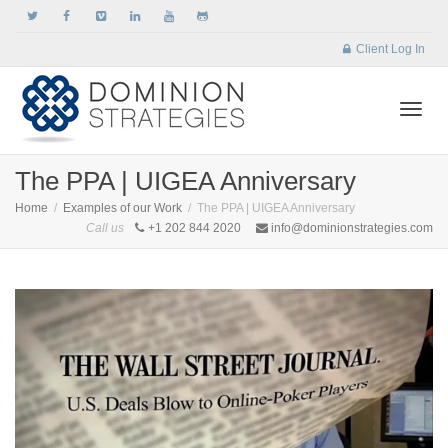
Client Log In
Togg
The PPA | UIGEA Anniversary
Home
Examples of our Work
The PPA | UIGEA Anniversary
Call us
+1 202 844 2020
info@dominionstrategies.com
navi