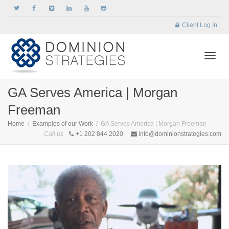
Client Log In
Togg
GA Serves America | Morgan
Freeman
navi
Home
Examples of our Work
GA Serves America | Morgan Freeman
Call us
+1 202 844 2020
info@dominionstrategies.com