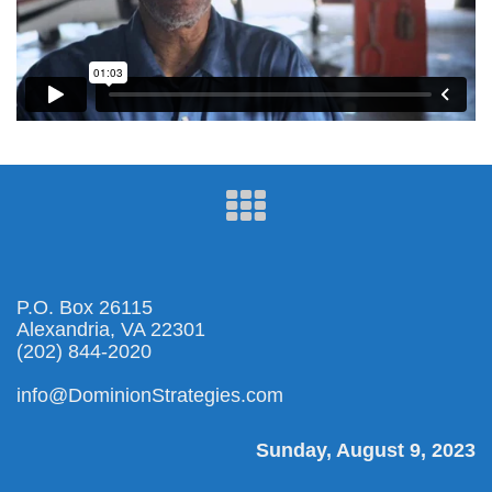
P.O. Box 26115
Alexandria, VA 22301
(202) 844-2020
info@DominionStrategies.com
Sunday, August 9, 2023