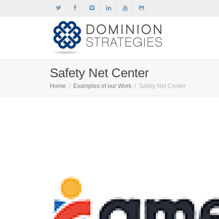
Safety Net Center
Home
Examples of our Work
Safety Net Center