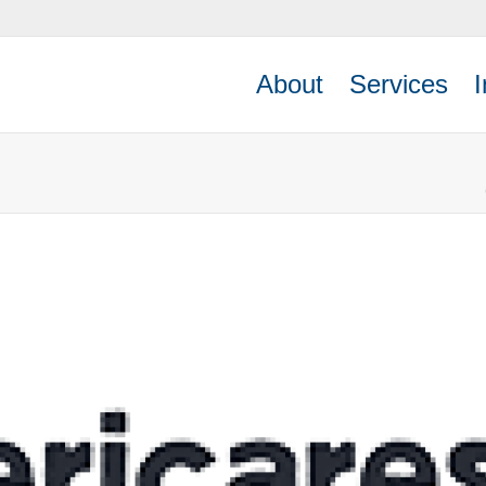
About
Services
I