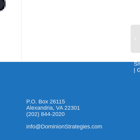
Sm
| 
P.O. Box 26115
Alexandria, VA 22301
(202) 844-2020
info@DominionStrategies.com