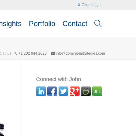
Client Log In
nsights
Portfolio
Contact
Call us
+1 202 844 2020
info@dominionstrategies.com
Connect with John