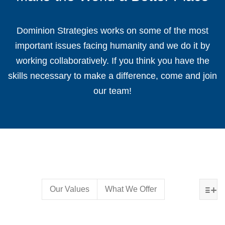
Dominion Strategies works on some of the most
important issues facing humanity and we do it by
working collaboratively. If you think you have the
skills necessary to make a difference, come and join
our team!
Our Values
What We Offer