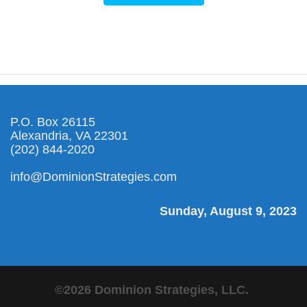
P.O. Box 26115
Alexandria, VA 22301
(202) 844-2020
info@DominionStrategies.com
Sunday, August 9, 2023
©2026 Dominion Strategies, LLC.