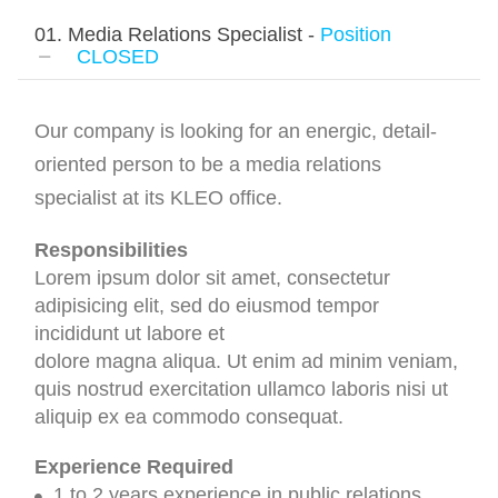
01. Media Relations Specialist -
Position
CLOSED
Our company is looking for an energic, detail-
oriented person to be a media relations
specialist at its KLEO office.
Responsibilities
Lorem ipsum dolor sit amet, consectetur
adipisicing elit, sed do eiusmod tempor
incididunt ut labore et
dolore magna aliqua. Ut enim ad minim veniam,
quis nostrud exercitation ullamco laboris nisi ut
aliquip ex ea commodo consequat.
Experience Required
1 to 2 years experience in public relations.