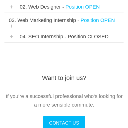
02. Web Designer -
Position OPEN
03. Web Marketing Internship -
Position OPEN
04. SEO Internship - Position CLOSED
Want to join us?
If you’re a successful professional who’s looking for
a more sensible commute.
CONTACT US