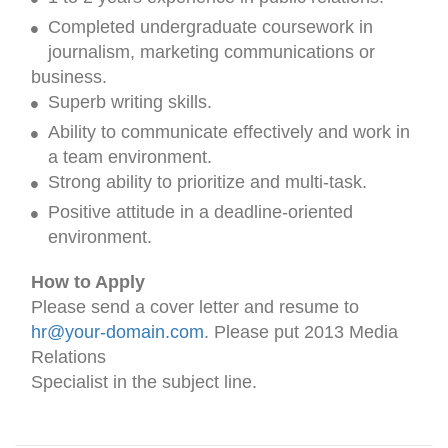
Completed undergraduate coursework in
journalism, marketing communications or
business.
Superb writing skills.
Ability to communicate effectively and work in
a team environment.
Strong ability to prioritize and multi-task.
Positive attitude in a deadline-oriented
environment.
How to Apply
Please send a cover letter and resume to
hr@your-domain.com
. Please put 2013 Media
Relations
Specialist in the subject line.