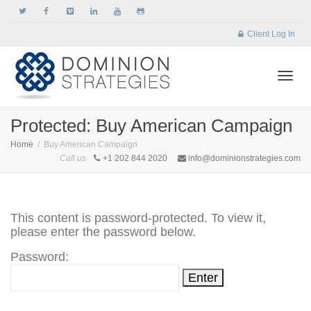
Client Log In
Togg
Protected: Buy American Campaign
Home
Buy American Campaign
Call us
+1 202 844 2020
info@dominionstrategies.com
navi
This content is password-protected. To view it,
please enter the password below.
Password: