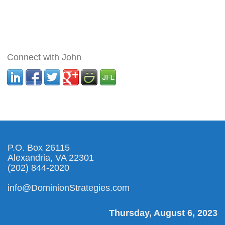
Connect with John
P.O. Box 26115
Alexandria, VA 22301
(202) 844-2020
info@DominionStrategies.com
Thursday, August 6, 2023