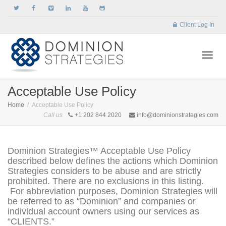
Client Log In
Togg
Acceptable Use Policy
Home
Acceptable Use Policy
Call us
+1 202 844 2020
info@dominionstrategies.com
navi
Dominion Strategies™ Acceptable Use Policy
described below defines the actions which Dominion
Strategies considers to be abuse and are strictly
prohibited. There are no exclusions in this listing.
For abbreviation purposes, Dominion Strategies will
be referred to as “Dominion” and companies or
individual account owners using our services as
“CLIENTS.”