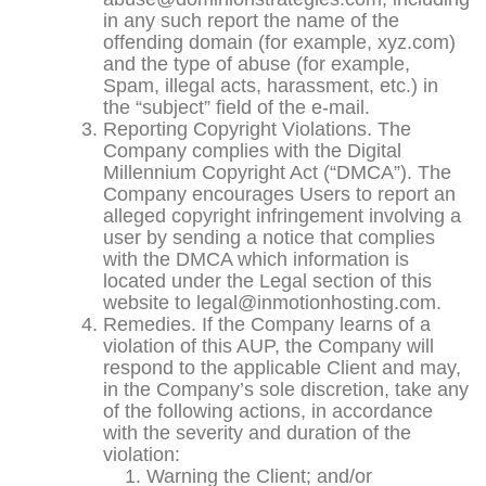
in any such report the name of the
offending domain (for example, xyz.com)
and the type of abuse (for example,
Spam, illegal acts, harassment, etc.) in
the “subject” field of the e-mail.
Reporting Copyright Violations. The
Company complies with the Digital
Millennium Copyright Act (“DMCA”). The
Company encourages Users to report an
alleged copyright infringement involving a
user by sending a notice that complies
with the DMCA which information is
located under the Legal section of this
website to legal@inmotionhosting.com.
Remedies. If the Company learns of a
violation of this AUP, the Company will
respond to the applicable Client and may,
in the Company’s sole discretion, take any
of the following actions, in accordance
with the severity and duration of the
violation:
Warning the Client; and/or