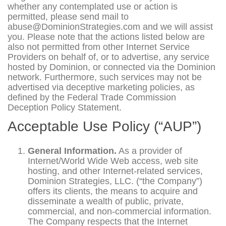
whether any contemplated use or action is
permitted, please send mail to
abuse@DominionStrategies.com and we will assist
you. Please note that the actions listed below are
also not permitted from other Internet Service
Providers on behalf of, or to advertise, any service
hosted by Dominion, or connected via the Dominion
network. Furthermore, such services may not be
advertised via deceptive marketing policies, as
defined by the Federal Trade Commission
Deception Policy Statement.
Acceptable Use Policy (“AUP”)
General Information.
As a provider of
Internet/World Wide Web access, web site
hosting, and other Internet-related services,
Dominion Strategies, LLC. (“the Company”)
offers its clients, the means to acquire and
disseminate a wealth of public, private,
commercial, and non-commercial information.
The Company respects that the Internet