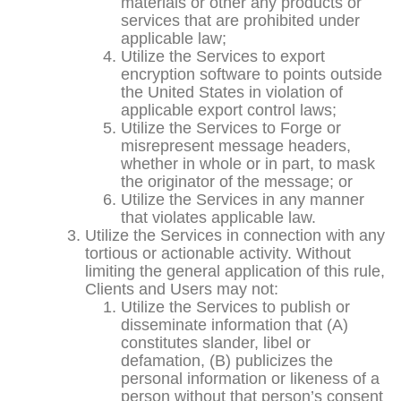
materials or other any products or
services that are prohibited under
applicable law;
Utilize the Services to export
encryption software to points outside
the United States in violation of
applicable export control laws;
Utilize the Services to Forge or
misrepresent message headers,
whether in whole or in part, to mask
the originator of the message; or
Utilize the Services in any manner
that violates applicable law.
Utilize the Services in connection with any
tortious or actionable activity. Without
limiting the general application of this rule,
Clients and Users may not:
Utilize the Services to publish or
disseminate information that (A)
constitutes slander, libel or
defamation, (B) publicizes the
personal information or likeness of a
person without that person’s consent