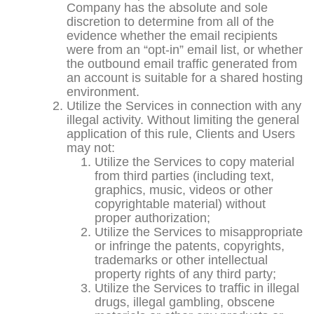
Company has the absolute and sole
discretion to determine from all of the
evidence whether the email recipients
were from an “opt-in” email list, or whether
the outbound email traffic generated from
an account is suitable for a shared hosting
environment.
Utilize the Services in connection with any
illegal activity. Without limiting the general
application of this rule, Clients and Users
may not:
Utilize the Services to copy material
from third parties (including text,
graphics, music, videos or other
copyrightable material) without
proper authorization;
Utilize the Services to misappropriate
or infringe the patents, copyrights,
trademarks or other intellectual
property rights of any third party;
Utilize the Services to traffic in illegal
drugs, illegal gambling, obscene