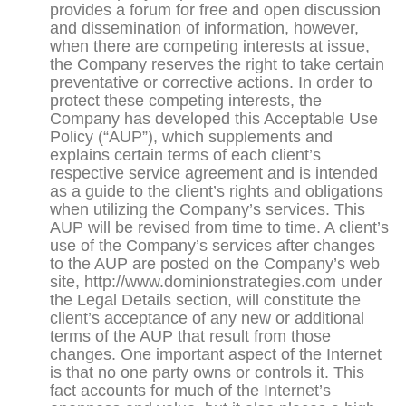
provides a forum for free and open discussion
and dissemination of information, however,
when there are competing interests at issue,
the Company reserves the right to take certain
preventative or corrective actions. In order to
protect these competing interests, the
Company has developed this Acceptable Use
Policy (“AUP”), which supplements and
explains certain terms of each client’s
respective service agreement and is intended
as a guide to the client’s rights and obligations
when utilizing the Company’s services. This
AUP will be revised from time to time. A client’s
use of the Company’s services after changes
to the AUP are posted on the Company’s web
site, http://www.dominionstrategies.com under
the Legal Details section, will constitute the
client’s acceptance of any new or additional
terms of the AUP that result from those
changes. One important aspect of the Internet
is that no one party owns or controls it. This
fact accounts for much of the Internet’s