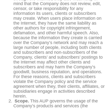
mind that the Company does not review, edit,
censor, or take responsibility for any
information its users, clients or subscribers
may create. When users place information on
the Internet, they have the same liability as
other authors for copyright infringement,
defamation, and other harmful speech. Also,
because the information they create is carried
over the Company’s network and may reach a
large number of people, including both clients
and subscribers and non-subscribers of the
Company, clients’ and subscribers’ postings to
the Internet may affect other clients and
subscribers and may harm the Company’s
goodwill, business reputation, and operations.
For these reasons, clients and subscribers
violate the Company policy and the service
agreement when they, their clients, affiliates, or
subsidiaries engage in activities described
herein.
Scope.
This AUP governs the usage of the
Company’s products and services (the