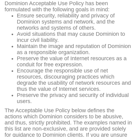
Dominion Acceptable Use Policy has been
formulated with the following goals in mind:
Ensure security, reliability and privacy of
Dominion systems and network, and the
networks and systems of others.
Avoid situations that may cause Dominion to
incur civil liability.
Maintain the image and reputation of Dominion
as a responsible organization.
Preserve the value of Internet resources as a
conduit for free expression.
Encourage the responsible use of net
resources, discouraging practices which
degrade the usability of network resources and
thus the value of Internet services.
Preserve the privacy and security of individual
users.
The Acceptable Use Policy below defines the
actions which Dominion considers to be abusive,
and thus, strictly prohibited. The examples named in
this list are non-exclusive, and are provided solely
for guidance to Dominion clients. If you are unsure