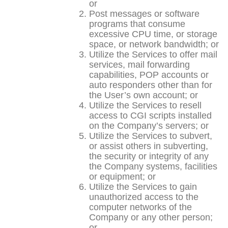
or
Post messages or software
programs that consume
excessive CPU time, or storage
space, or network bandwidth; or
Utilize the Services to offer mail
services, mail forwarding
capabilities, POP accounts or
auto responders other than for
the User’s own account; or
Utilize the Services to resell
access to CGI scripts installed
on the Company’s servers; or
Utilize the Services to subvert,
or assist others in subverting,
the security or integrity of any
the Company systems, facilities
or equipment; or
Utilize the Services to gain
unauthorized access to the
computer networks of the
Company or any other person;
or