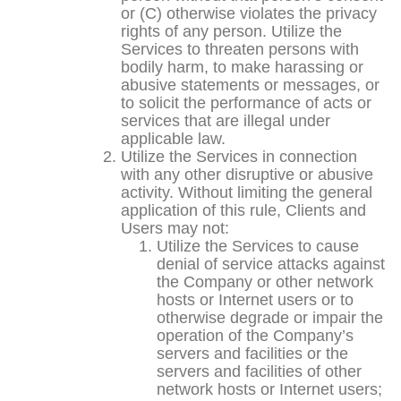
or (C) otherwise violates the privacy
rights of any person. Utilize the
Services to threaten persons with
bodily harm, to make harassing or
abusive statements or messages, or
to solicit the performance of acts or
services that are illegal under
applicable law.
Utilize the Services in connection
with any other disruptive or abusive
activity. Without limiting the general
application of this rule, Clients and
Users may not:
Utilize the Services to cause
denial of service attacks against
the Company or other network
hosts or Internet users or to
otherwise degrade or impair the
operation of the Company’s
servers and facilities or the
servers and facilities of other
network hosts or Internet users;