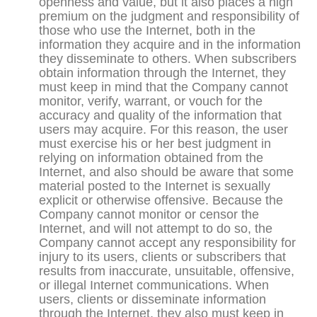
openness and value, but it also places a high
premium on the judgment and responsibility of
those who use the Internet, both in the
information they acquire and in the information
they disseminate to others. When subscribers
obtain information through the Internet, they
must keep in mind that the Company cannot
monitor, verify, warrant, or vouch for the
accuracy and quality of the information that
users may acquire. For this reason, the user
must exercise his or her best judgment in
relying on information obtained from the
Internet, and also should be aware that some
material posted to the Internet is sexually
explicit or otherwise offensive. Because the
Company cannot monitor or censor the
Internet, and will not attempt to do so, the
Company cannot accept any responsibility for
injury to its users, clients or subscribers that
results from inaccurate, unsuitable, offensive,
or illegal Internet communications. When
users, clients or disseminate information
through the Internet, they also must keep in