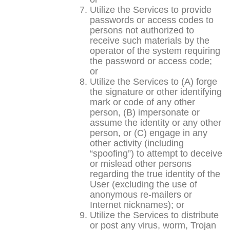
Utilize the Services to provide
passwords or access codes to
persons not authorized to
receive such materials by the
operator of the system requiring
the password or access code;
or
Utilize the Services to (A) forge
the signature or other identifying
mark or code of any other
person, (B) impersonate or
assume the identity or any other
person, or (C) engage in any
other activity (including
“spoofing”) to attempt to deceive
or mislead other persons
regarding the true identity of the
User (excluding the use of
anonymous re-mailers or
Internet nicknames); or
Utilize the Services to distribute
or post any virus, worm, Trojan