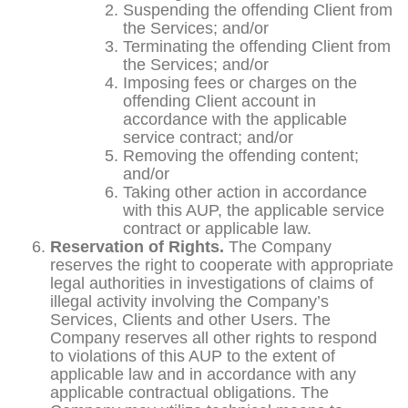
Suspending the offending Client from
the Services; and/or
Terminating the offending Client from
the Services; and/or
Imposing fees or charges on the
offending Client account in
accordance with the applicable
service contract; and/or
Removing the offending content;
and/or
Taking other action in accordance
with this AUP, the applicable service
contract or applicable law.
Reservation of Rights.
The Company
reserves the right to cooperate with appropriate
legal authorities in investigations of claims of
illegal activity involving the Company’s
Services, Clients and other Users. The
Company reserves all other rights to respond
to violations of this AUP to the extent of
applicable law and in accordance with any
applicable contractual obligations. The