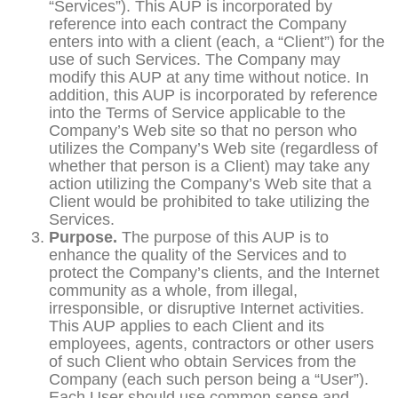
“Services”). This AUP is incorporated by
reference into each contract the Company
enters into with a client (each, a “Client”) for the
use of such Services. The Company may
modify this AUP at any time without notice. In
addition, this AUP is incorporated by reference
into the Terms of Service applicable to the
Company’s Web site so that no person who
utilizes the Company’s Web site (regardless of
whether that person is a Client) may take any
action utilizing the Company’s Web site that a
Client would be prohibited to take utilizing the
Services.
Purpose.
The purpose of this AUP is to
enhance the quality of the Services and to
protect the Company’s clients, and the Internet
community as a whole, from illegal,
irresponsible, or disruptive Internet activities.
This AUP applies to each Client and its
employees, agents, contractors or other users
of such Client who obtain Services from the
Company (each such person being a “User”).
Each User should use common sense and