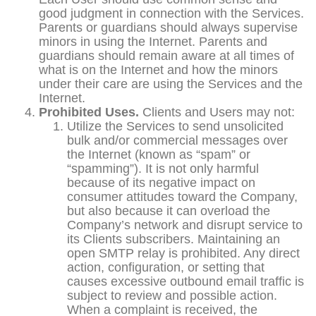
good judgment in connection with the Services.
Parents or guardians should always supervise
minors in using the Internet. Parents and
guardians should remain aware at all times of
what is on the Internet and how the minors
under their care are using the Services and the
Internet.
Prohibited Uses.
Clients and Users may not:
Utilize the Services to send unsolicited
bulk and/or commercial messages over
the Internet (known as “spam” or
“spamming”). It is not only harmful
because of its negative impact on
consumer attitudes toward the Company,
but also because it can overload the
Company’s network and disrupt service to
its Clients subscribers. Maintaining an
open SMTP relay is prohibited. Any direct
action, configuration, or setting that
causes excessive outbound email traffic is
subject to review and possible action.
When a complaint is received, the