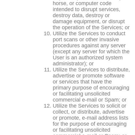
horse, or computer code
intended to disrupt services,
destroy data, destroy or
damage equipment, or disrupt
the operation of the Services; or
Utilize the Services to conduct
port scans or other invasive
procedures against any server
(except any server for which the
User is an authorized system
administrator); or
Utilize the Services to distribute,
advertise or promote software
or services that have the
primary purpose of encouraging
or facilitating unsolicited
commercial e-mail or Spam; or
Utilize the Services to solicit or
collect, or distribute, advertise
or promote, e-mail address lists
for the purpose of encouraging
or facilitating unsolicited