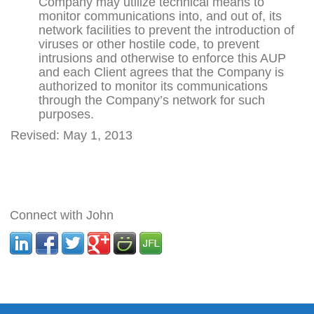
Company may utilize technical means to
monitor communications into, and out of, its
network facilities to prevent the introduction of
viruses or other hostile code, to prevent
intrusions and otherwise to enforce this AUP
and each Client agrees that the Company is
authorized to monitor its communications
through the Company’s network for such
purposes.
Revised: May 1, 2013
Connect with John