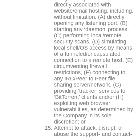
directly associated with
website/email hosting, including,
without limitation, (A) directly
opening any listening port, (B)
starting any ‘daemon’ process,
(C) performing local/remote
security scans, (D) simulating
local shell/OS access by means
of a tunneled/encapsulated
connection to a remote host, (E)
circumventing firewall
restrictions, (F) connecting to
any IRC/Peer to Peer file
sharing server/network, (G)
providing ‘tracker’ services to
‘BitTorrent’ clients and/or (H)
exploiting web browser
vulnerabilities, as determined by
the Company in its sole
discretion; or
Attempt to attack, disrupt, or
abuse the support- and contact-