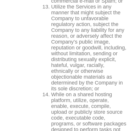
commercial e-mail or Spam; or
Utilize the Services in any
manner that might subject the
Company to unfavorable
regulatory action, subject the
Company to any liability for any
reason, or adversely affect the
Company’s public image,
reputation or goodwill, including,
without limitation, sending or
distributing sexually explicit,
hateful, vulgar, racially,
ethnically or otherwise
objectionable materials as
determined by the Company in
its sole discretion; or
While on a shared hosting
platform, utilize, operate,
enable, execute, compile,
upload or publicly store source
code, executable code,
programs, or software packages
designed to perform tasks not