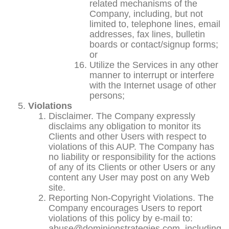
related mechanisms of the
Company, including, but not
limited to, telephone lines, email
addresses, fax lines, bulletin
boards or contact/signup forms;
or
Utilize the Services in any other
manner to interrupt or interfere
with the Internet usage of other
persons;
Violations
Disclaimer. The Company expressly
disclaims any obligation to monitor its
Clients and other Users with respect to
violations of this AUP. The Company has
no liability or responsibility for the actions
of any of its Clients or other Users or any
content any User may post on any Web
site.
Reporting Non-Copyright Violations. The
Company encourages Users to report
violations of this policy by e-mail to:
abuse@dominionstrategies.com, including